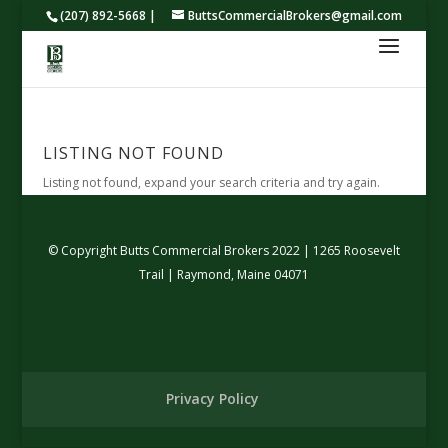
(207) 892-5668 |
ButtsCommercialBrokers@gmail.com
LISTING NOT FOUND
Listing not found, expand your search criteria and try again.
© Copyright Butts Commercial Brokers 2022 | 1265 Roosevelt
Trail | Raymond, Maine 04071
Privacy Policy