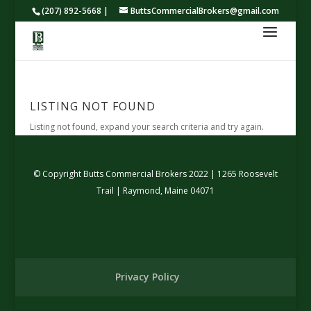
(207) 892-5668 |
ButtsCommercialBrokers@gmail.com
LISTING NOT FOUND
Listing not found, expand your search criteria and try again.
© Copyright Butts Commercial Brokers 2022 | 1265 Roosevelt
Trail | Raymond, Maine 04071
Privacy Policy