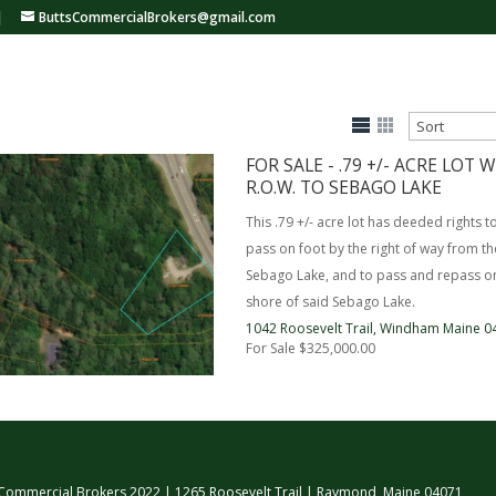
|
ButtsCommercialBrokers@gmail.com
FOR SALE - .79 +/- ACRE LOT
R.O.W. TO SEBAGO LAKE
This .79 +/- acre lot has deeded rights t
pass on foot by the right of way from t
Sebago Lake, and to pass and repass on
shore of said Sebago Lake.
1042 Roosevelt Trail,
Windham
Maine
0
For Sale
$325,000.00
 Commercial Brokers 2022 | 1265 Roosevelt Trail | Raymond, Maine 04071