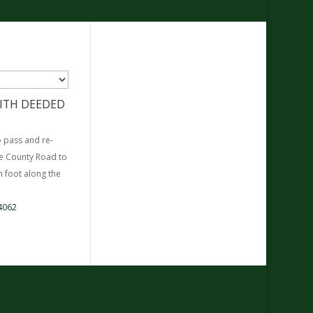
 WITH DEEDED
o pass and re-
he County Road to
 foot along the
4062