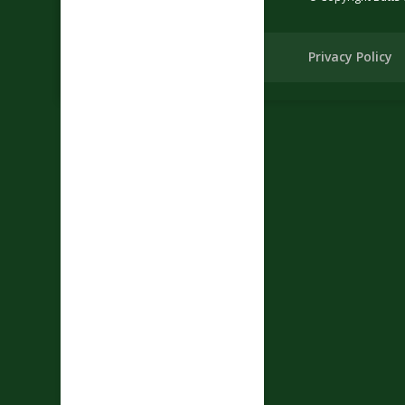
Privacy Policy