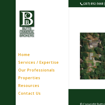
(207) 892-5668 
Home
Services / Expertise
Our Professionals
Properties
Resources
Contact Us
© Copyright Butts