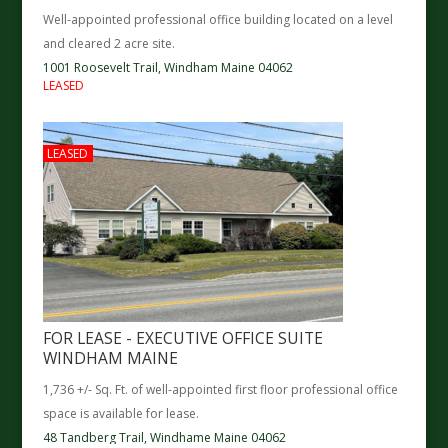
Well-appointed professional office building located on a level
and cleared 2 acre site.
1001 Roosevelt Trail,
Windham
Maine
04062
LEASED
LEASED
FOR LEASE - EXECUTIVE OFFICE SUITE
WINDHAM MAINE
1,736 +/- Sq. Ft. of well-appointed first floor professional office
space is available for lease.
48 Tandberg Trail,
Windhame
Maine
04062