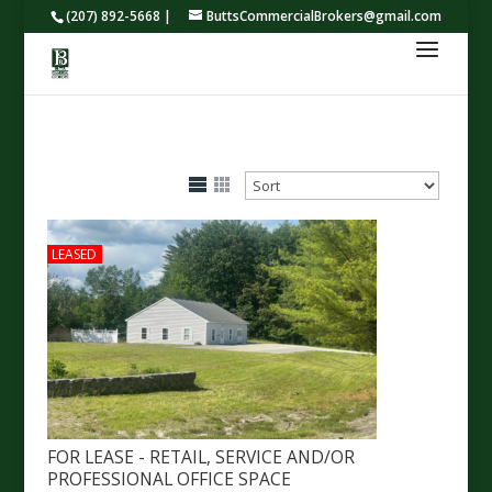
(207) 892-5668 |
ButtsCommercialBrokers@gmail.com
LEASED
FOR LEASE - RETAIL, SERVICE AND/OR
PROFESSIONAL OFFICE SPACE