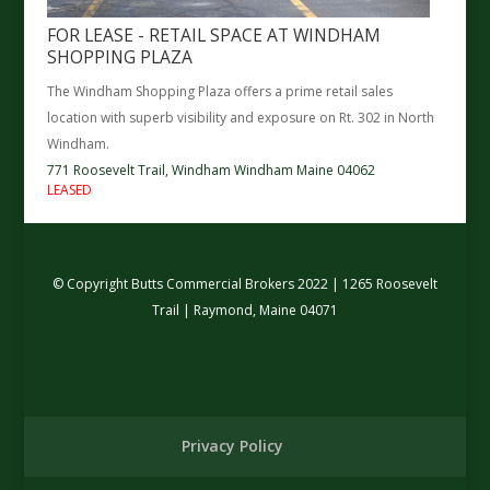
FOR LEASE - RETAIL SPACE AT WINDHAM
SHOPPING PLAZA
The Windham Shopping Plaza offers a prime retail sales
location with superb visibility and exposure on Rt. 302 in North
Windham.
771 Roosevelt Trail,
Windham
Windham
Maine
04062
LEASED
© Copyright Butts Commercial Brokers 2022 | 1265 Roosevelt
Trail | Raymond, Maine 04071
Privacy Policy