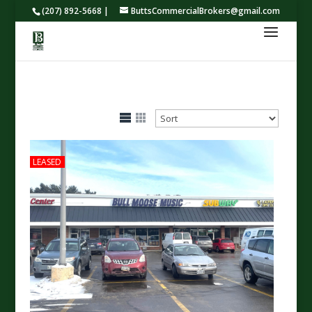
(207) 892-5668 |
ButtsCommercialBrokers@gmail.com
LEASED