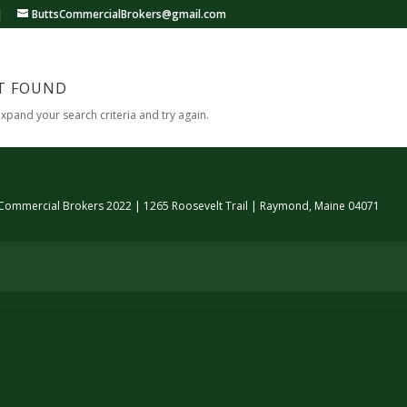
|
ButtsCommercialBrokers@gmail.com
T FOUND
expand your search criteria and try again.
 Commercial Brokers 2022 | 1265 Roosevelt Trail | Raymond, Maine 04071