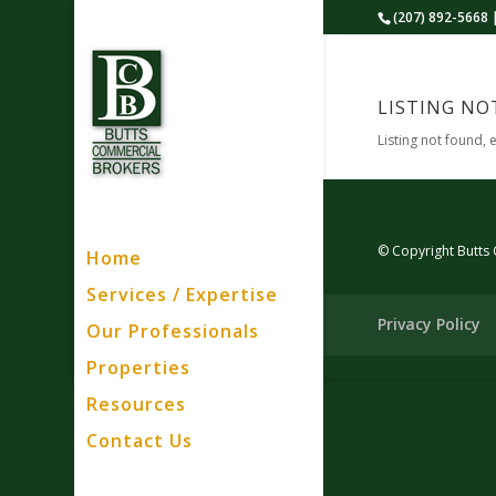
(207) 892-5668 
LISTING NO
Listing not found, 
© Copyright Butts
Home
Services / Expertise
Privacy Policy
Our Professionals
Properties
Resources
Contact Us