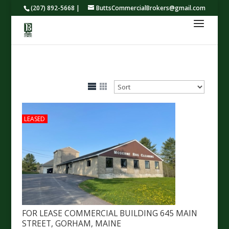
(207) 892-5668 |
ButtsCommercialBrokers@gmail.com
LEASED
FOR LEASE COMMERCIAL BUILDING 645 MAIN
STREET, GORHAM, MAINE