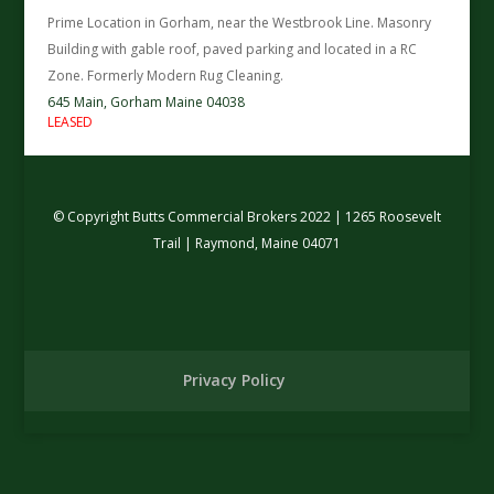
Prime Location in Gorham, near the Westbrook Line. Masonry
Building with gable roof, paved parking and located in a RC
Zone. Formerly Modern Rug Cleaning.
645 Main,
Gorham
Maine
04038
LEASED
© Copyright Butts Commercial Brokers 2022 | 1265 Roosevelt
Trail | Raymond, Maine 04071
Privacy Policy