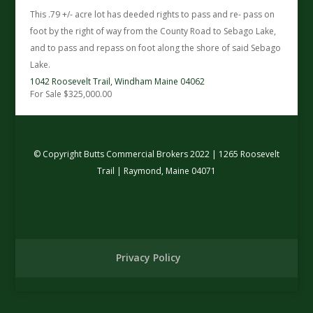
This .79 +/- acre lot has deeded rights to pass and re- pass on
foot by the right of way from the County Road to Sebago Lake,
and to pass and repass on foot along the shore of said Sebago
Lake.
1042 Roosevelt Trail,
Windham
Maine
04062
For Sale
$325,000.00
© Copyright Butts Commercial Brokers 2022 | 1265 Roosevelt
Trail | Raymond, Maine 04071
Privacy Policy