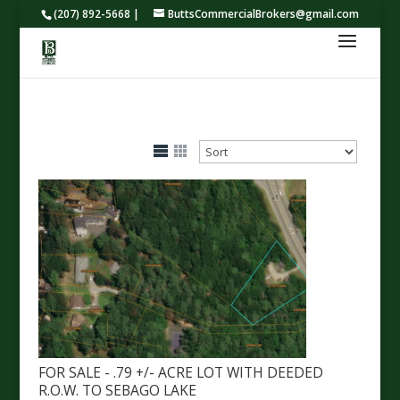
(207) 892-5668 |
ButtsCommercialBrokers@gmail.com
FOR SALE - .79 +/- ACRE LOT WITH DEEDED
R.O.W. TO SEBAGO LAKE