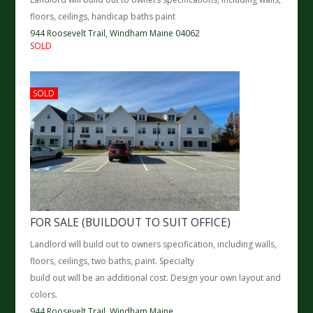
floors, ceilings, handicap baths paint
944 Roosevelt Trail,
Windham
Maine
04062
SOLD
SOLD
FOR SALE (BUILDOUT TO SUIT OFFICE)
Landlord will build out to owners specification, including walls,
floors, ceilings, two baths, paint. Specialty
build out will be an additional cost. Design your own layout and
colors.
944 Roosevelt Trail,
Windham
Maine