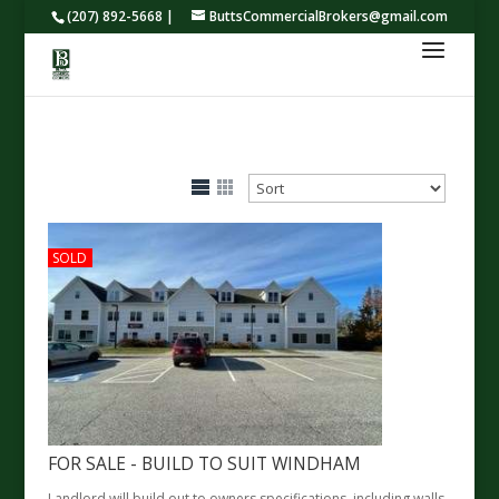
(207) 892-5668 |
ButtsCommercialBrokers@gmail.com
SOLD
FOR SALE - BUILD TO SUIT WINDHAM
Landlord will build out to owners specifications, including walls,