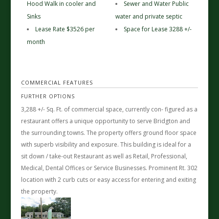
Hood Walk in cooler and
Sewer and Water Public
Sinks
water and private septic
Lease Rate $3526 per
Space for Lease 3288 +/-
month
COMMERCIAL FEATURES
FURTHER OPTIONS
3,288 +/- Sq. Ft. of commercial space, currently con- figured as a
restaurant offers a unique opportunity to serve Bridgton and
the surrounding towns. The property offers ground floor space
with superb visibility and exposure. This building is ideal for a
sit down / take-out Restaurant as well as Retail, Professional,
Medical, Dental Offices or Service Businesses. Prominent Rt. 302
location with 2 curb cuts or easy access for entering and exiting
the property.