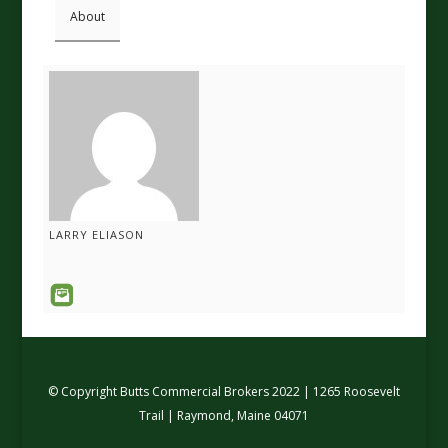
About
LARRY ELIASON
© Copyright Butts Commercial Brokers 2022 | 1265 Roosevelt
Trail | Raymond, Maine 04071