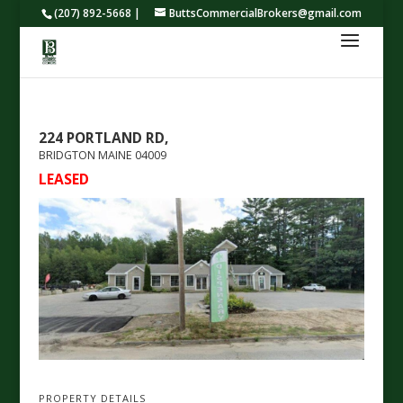
(207) 892-5668 |
ButtsCommercialBrokers@gmail.com
224 PORTLAND RD,
BRIDGTON
MAINE
04009
LEASED
PROPERTY DETAILS