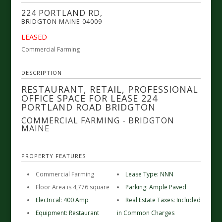
224 PORTLAND RD,
BRIDGTON
MAINE
04009
LEASED
Commercial Farming
DESCRIPTION
RESTAURANT, RETAIL, PROFESSIONAL
OFFICE SPACE FOR LEASE 224
PORTLAND ROAD BRIDGTON
COMMERCIAL FARMING
- BRIDGTON
MAINE
PROPERTY FEATURES
Commercial Farming
Lease Type: NNN
Floor Area is 4,776 square
Parking: Ample Paved
Electrical: 400 Amp
Real Estate Taxes: Included
Equipment: Restaurant
in Common Charges